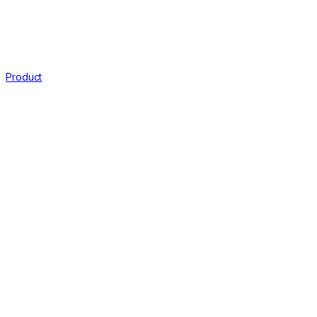
Product