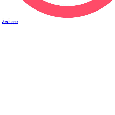
Assistants