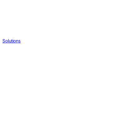
Solutions