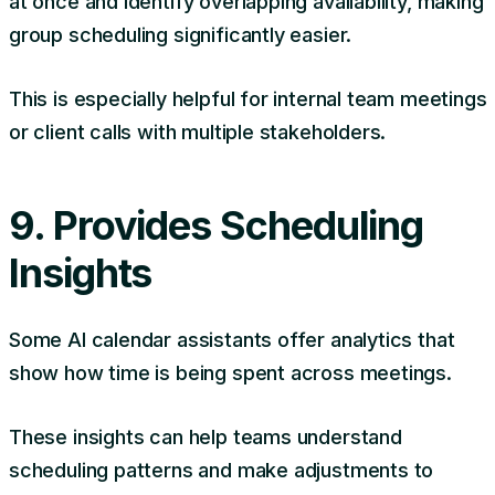
at once and identify overlapping availability, making
group scheduling significantly easier.
This is especially helpful for internal team meetings
or client calls with multiple stakeholders.
9. Provides Scheduling
Insights
Some AI calendar assistants offer analytics that
show how time is being spent across meetings.
These insights can help teams understand
scheduling patterns and make adjustments to