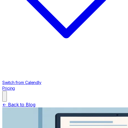
Switch from Calendly
Pricing
← Back to Blog