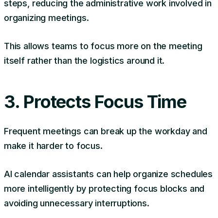
steps, reducing the administrative work involved in
organizing meetings.
This allows teams to focus more on the meeting
itself rather than the logistics around it.
3. Protects Focus Time
Frequent meetings can break up the workday and
make it harder to focus.
AI calendar assistants can help organize schedules
more intelligently by protecting focus blocks and
avoiding unnecessary interruptions.