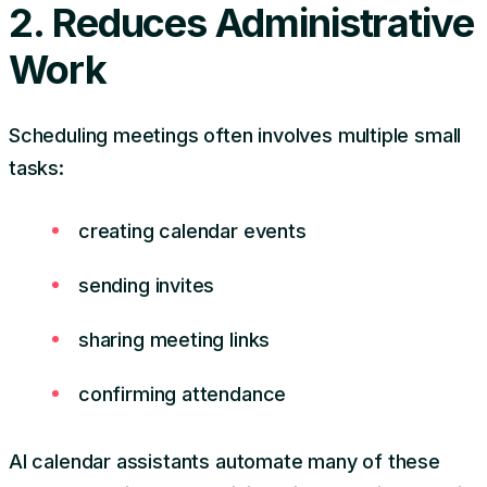
2. Reduces Administrative
Work
Scheduling meetings often involves multiple small
tasks:
creating calendar events
sending invites
sharing meeting links
confirming attendance
AI calendar assistants automate many of these