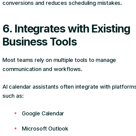
conversions and reduces scheduling mistakes.
6. Integrates with Existing
Business Tools
Most teams rely on multiple tools to manage
communication and workflows.
AI calendar assistants often integrate with platform
such as:
Google Calendar
Microsoft Outlook