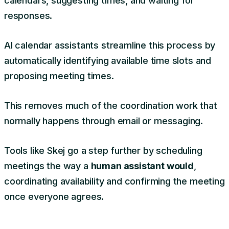
calendars, suggesting times, and waiting for
responses.
AI calendar assistants streamline this process by
automatically identifying available time slots and
proposing meeting times.
This removes much of the coordination work that
normally happens through email or messaging.
Tools like Skej go a step further by scheduling
meetings the way a
human assistant would
,
coordinating availability and confirming the meeting
once everyone agrees.