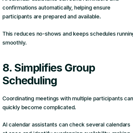
confirmations automatically, helping ensure
participants are prepared and available.
This reduces no-shows and keeps schedules runnin
smoothly.
8. Simplifies Group
Scheduling
Coordinating meetings with multiple participants ca
quickly become complicated.
AI calendar assistants can check several calendars