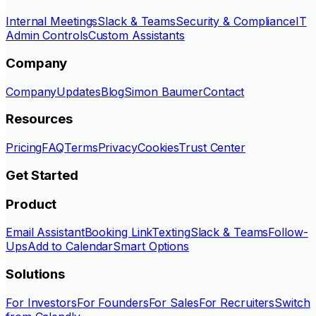
Internal Meetings
Slack & Teams
Security & Compliance
IT
Admin Controls
Custom Assistants
Company
Company
Updates
Blog
Simon Baumer
Contact
Resources
Pricing
FAQ
Terms
Privacy
Cookies
Trust Center
Get Started
Product
Email Assistant
Booking Link
Texting
Slack & Teams
Follow-
Ups
Add to Calendar
Smart Options
Solutions
For Investors
For Founders
For Sales
For Recruiters
Switch