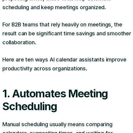
scheduling and keep meetings organized.
For B2B teams that rely heavily on meetings, the
result can be significant time savings and smoother
collaboration.
Here are ten ways AI calendar assistants improve
productivity across organizations.
1. Automates Meeting
Scheduling
Manual scheduling usually means comparing