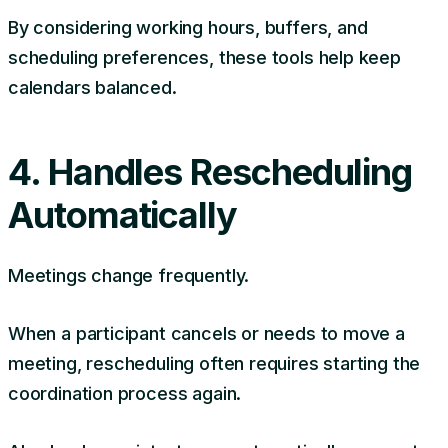
By considering working hours, buffers, and
scheduling preferences, these tools help keep
calendars balanced.
4. Handles Rescheduling
Automatically
Meetings change frequently.
When a participant cancels or needs to move a
meeting, rescheduling often requires starting the
coordination process again.