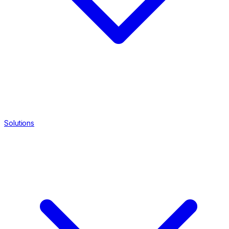
Solutions