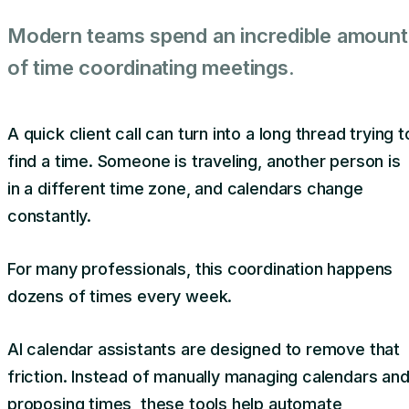
Modern teams spend an incredible amount
of time coordinating meetings.
A quick client call can turn into a long thread trying t
find a time. Someone is traveling, another person is
in a different time zone, and calendars change
constantly.
For many professionals, this coordination happens
dozens of times every week.
AI calendar assistants are designed to remove that
friction. Instead of manually managing calendars an
proposing times, these tools help automate