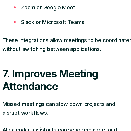
Zoom or Google Meet
Slack or Microsoft Teams
These integrations allow meetings to be coordinate
without switching between applications.
7. Improves Meeting
Attendance
Missed meetings can slow down projects and
disrupt workflows.
AI calendar assistants can send reminders and