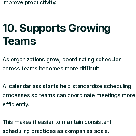
improve productivity.
10. Supports Growing
Teams
As organizations grow, coordinating schedules
across teams becomes more difficult.
AI calendar assistants help standardize scheduling
processes so teams can coordinate meetings more
efficiently.
This makes it easier to maintain consistent
scheduling practices as companies scale.