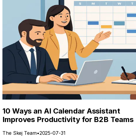
10 Ways an AI Calendar Assistant
Improves Productivity for B2B Teams
The Skej Team
•
2025-07-31