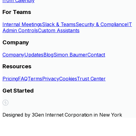
from Calendly
For Teams
Internal Meetings
Slack & Teams
Security & Compliance
IT
Admin Controls
Custom Assistants
Company
Company
Updates
Blog
Simon Baumer
Contact
Resources
Pricing
FAQ
Terms
Privacy
Cookies
Trust Center
Get Started
Designed by 3Gen Internet Corporation in New York