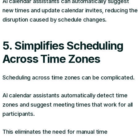
AI calendar assistants can automatically suggest
new times and update calendar invites, reducing the
disruption caused by schedule changes.
5. Simplifies Scheduling
Across Time Zones
Scheduling across time zones can be complicated.
AI calendar assistants automatically detect time
zones and suggest meeting times that work for all
participants.
This eliminates the need for manual time