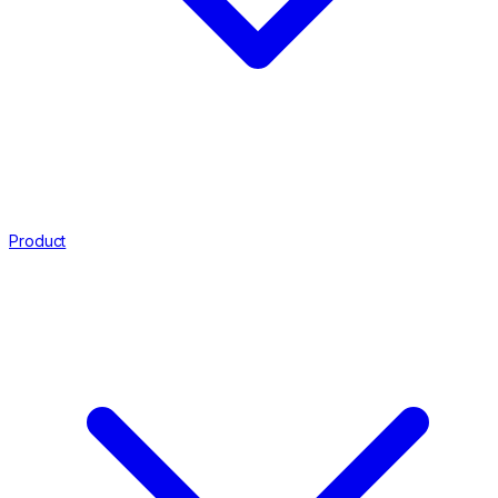
Product