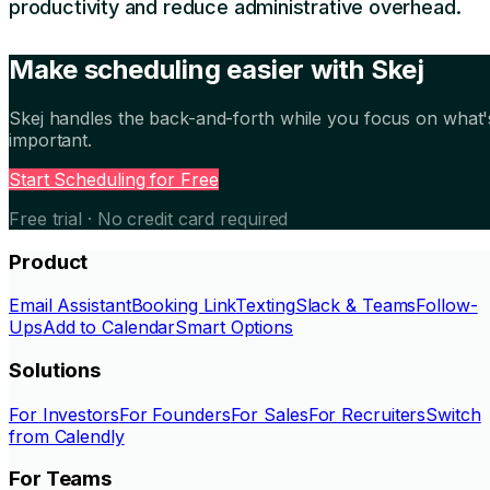
productivity and reduce administrative overhead.
Make scheduling easier with Skej
Skej handles the back-and-forth while you focus on what'
important.
Start Scheduling for Free
Free trial · No credit card required
Product
Email Assistant
Booking Link
Texting
Slack & Teams
Follow-
Ups
Add to Calendar
Smart Options
Solutions
For Investors
For Founders
For Sales
For Recruiters
Switch
from Calendly
For Teams