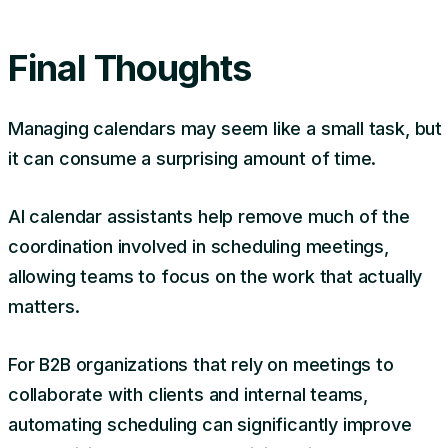
Final Thoughts
Managing calendars may seem like a small task, but
it can consume a surprising amount of time.
AI calendar assistants help remove much of the
coordination involved in scheduling meetings,
allowing teams to focus on the work that actually
matters.
For B2B organizations that rely on meetings to
collaborate with clients and internal teams,
automating scheduling can significantly improve