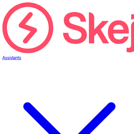
Assistants